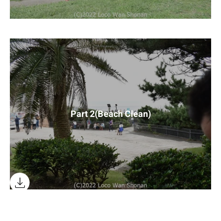
Part 2(Beach Clean)