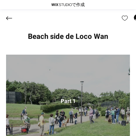
で作成
Beach side de Loco Wan
Part 1